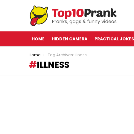
HOME
HIDDEN CAMERA
PRACTICAL JOKES
You are here:
Home
Tag Archives: illness
ILLNESS