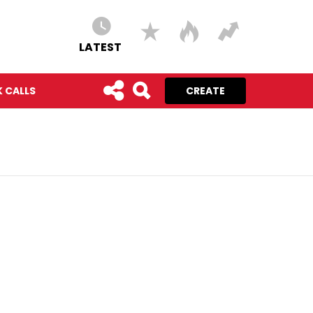
LATEST
 CALLS
CREATE