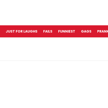
JUST FOR LAUGHS
FAILS
FUNNIEST
GAGS
PRANK