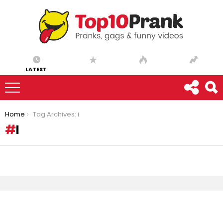
LATEST
You are here:
Home
Tag Archives: i
I