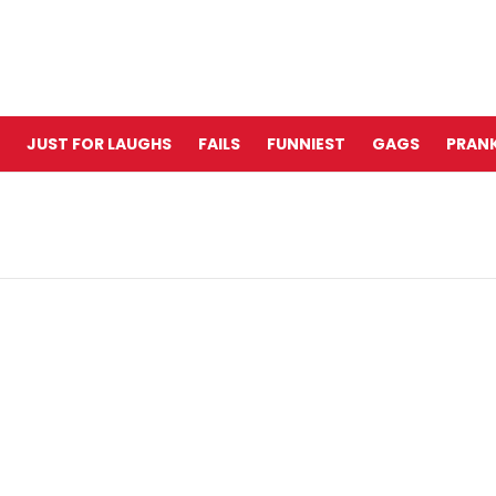
JUST FOR LAUGHS
FAILS
FUNNIEST
GAGS
PRANK