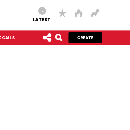
LATEST
 CALLS
CREATE