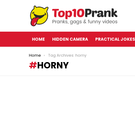
HOME
HIDDEN CAMERA
PRACTICAL JOKES
You are here:
Home
Tag Archives: horny
HORNY