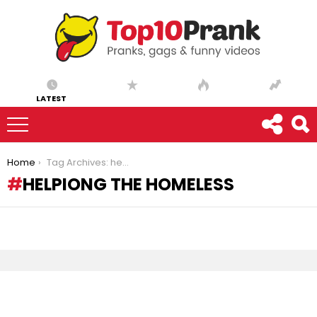
LATEST
You are here:
Home
Tag Archives: helpiong the homeless
HELPIONG THE HOMELESS