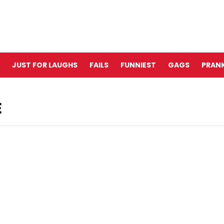
JUST FOR LAUGHS
FAILS
FUNNIEST
GAGS
PRANK
E