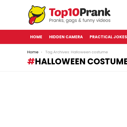
HOME
HIDDEN CAMERA
PRACTICAL JOKES
You are here:
Home
Tag Archives: Halloween costume
HALLOWEEN COSTUM