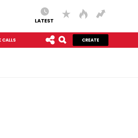
LATEST
 CALLS
CREATE