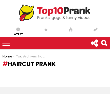
LATEST
You are here:
Home
Tag Archives: haircut prank
HAIRCUT PRANK