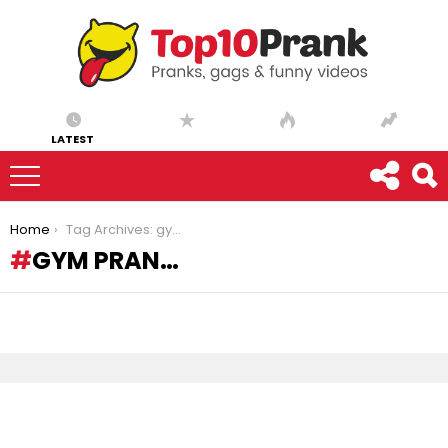
LATEST
You are here:
Home
Tag Archives: gym pran…
GYM PRAN…