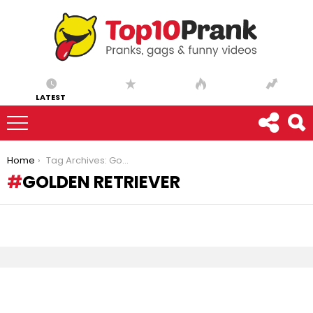
LATEST
You are here:
Home
Tag Archives: Golden Retriever
GOLDEN RETRIEVER