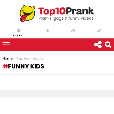
LATEST
You are here:
Home
Tag Archives: funny kids
FUNNY KIDS