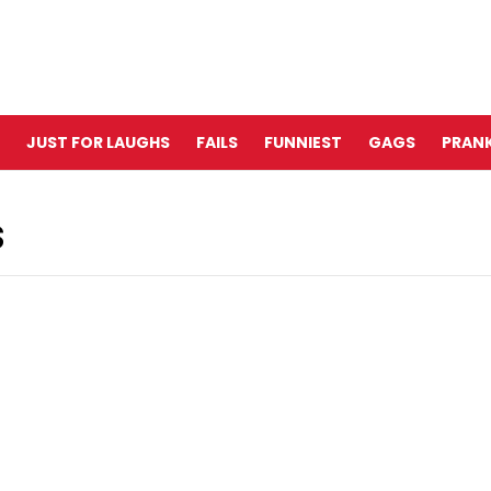
JUST FOR LAUGHS
FAILS
FUNNIEST
GAGS
PRANK
S