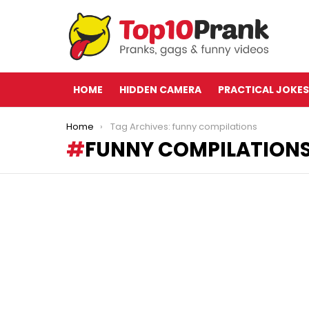
HOME
HIDDEN CAMERA
PRACTICAL JOKES
You are here:
Home
Tag Archives: funny compilations
FUNNY COMPILATION