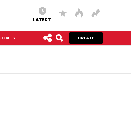
LATEST
 CALLS
CREATE