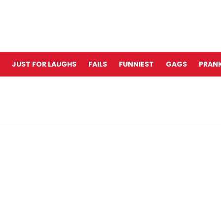
JUST FOR LAUGHS
FAILS
FUNNIEST
GAGS
PRANK