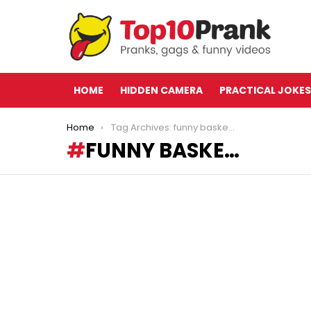
HOME
HIDDEN CAMERA
PRACTICAL JOKES
You are here:
Home
Tag Archives: funny baske…
FUNNY BASKE…