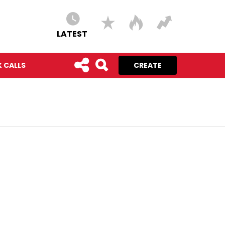
LATEST
 CALLS
CREATE