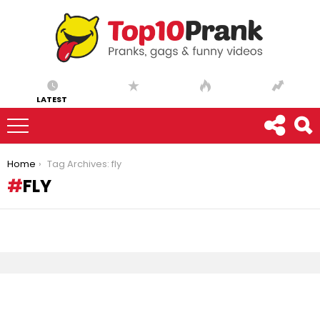
LATEST
You are here:
Home
Tag Archives: fly
FLY