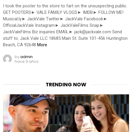
I took the pooter to the store to fart on the unsuspecting public.
GET POOTERS► VALE FAMILY VLOGS► IMDB► FOLLOW ME!
Musical.ly► JackVale Twitter► JackVale Facebook►
OfficialJackVale Instagram► JackValeFilms Snap►
JackValeFilms Biz inquiries EMAIL►
jack@jackvale.com
Send
stuff to: Jack Vale LLC 18685 Main St. Suite 101-456 Huntington
Beach, CA 92648
More
by
admin
hace 9 años
TRENDING NOW