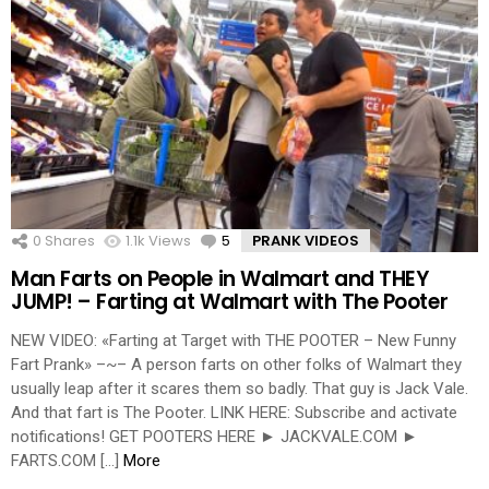
0
Shares
1.1k
Views
5
Comments
PRANK VIDEOS
Man Farts on People in Walmart and THEY
JUMP! – Farting at Walmart with The Pooter
NEW VIDEO: «Farting at Target with THE POOTER – New Funny
Fart Prank» –~– A person farts on other folks of Walmart they
usually leap after it scares them so badly. That guy is Jack Vale.
And that fart is The Pooter. LINK HERE: Subscribe and activate
notifications! GET POOTERS HERE ► JACKVALE.COM ►
FARTS.COM […]
More