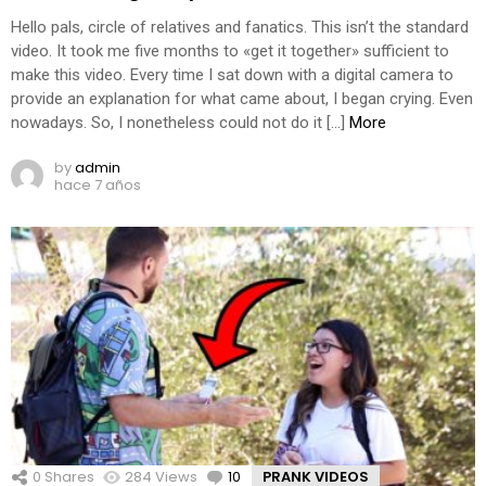
Hello pals, circle of relatives and fanatics. This isn’t the standard
video. It took me five months to «get it together» sufficient to
make this video. Every time I sat down with a digital camera to
provide an explanation for what came about, I began crying. Even
nowadays. So, I nonetheless could not do it […]
More
by
admin
hace 7 años
0
Shares
284
Views
10
Comments
PRANK VIDEOS