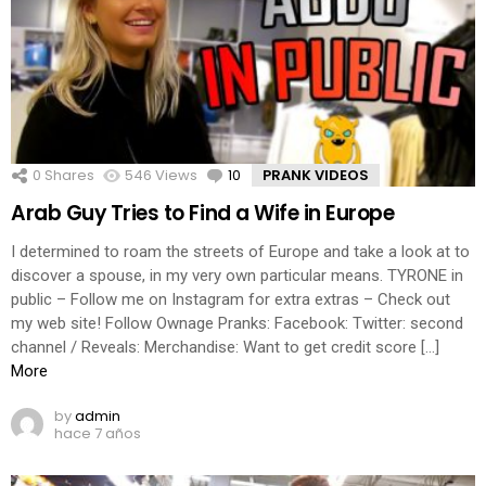
0
Shares
546
Views
10
Comments
PRANK VIDEOS
Arab Guy Tries to Find a Wife in Europe
I determined to roam the streets of Europe and take a look at to
discover a spouse, in my very own particular means. TYRONE in
public – Follow me on Instagram for extra extras – Check out
my web site! Follow Ownage Pranks: Facebook: Twitter: second
channel / Reveals: Merchandise: Want to get credit score […]
More
by
admin
hace 7 años