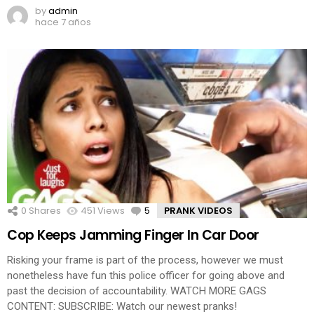
by
admin
hace 7 años
0
Shares
451
Views
5
Comments
PRANK VIDEOS
Cop Keeps Jamming Finger In Car Door
Risking your frame is part of the process, however we must
nonetheless have fun this police officer for going above and
past the decision of accountability. WATCH MORE GAGS
CONTENT: SUBSCRIBE: Watch our newest pranks!