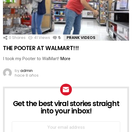
0
Shares
41
Views
5
Comments
PRANK VIDEOS
THE POOTER AT WALMART!!!
I took my Pooter to WalMart!
More
by
admin
hace 8 años
Get the best viral stories straight
NEWSLETTER
into your inbox!