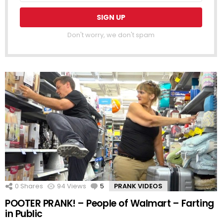
Don't worry, we don't spam
0
Shares
94
Views
5
Comments
PRANK VIDEOS
POOTER PRANK! – People of Walmart – Farting
in Public