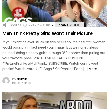
0
Shares
559
Views
5
Comments
PRANK VIDEOS
Men Think Pretty Girls Want Their Picture
If you might be ever stuck on this scenario, the beautiful women
would possibly in fact need your image. But we nonetheless
counsel doing a handy guide a rough 360 sooner than pulling out
your favorite pose. WATCH MORE GAGS CONTENT:
#PicturePranks #MallPranks SUBSCRIBE: Watch our newest
pranks! Watch extra #JFLGags ! Kid Pranks!: Food […]
More
by
admin
hace 7 años