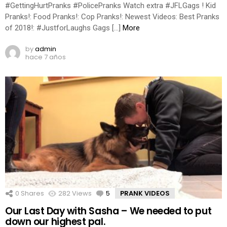
#GettingHurtPranks #PolicePranks Watch extra #JFLGags ! Kid
Pranks!: Food Pranks!: Cop Pranks!: Newest Videos: Best Pranks
of 2018!: #JustforLaughs Gags […]
More
by
admin
hace 7 años
0
Shares
282
Views
5
Comments
PRANK VIDEOS
Our Last Day with Sasha – We needed to put
down our highest pal.