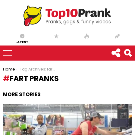
LATEST
You are here:
Home
Tag Archives: fart pranks
FART PRANKS
MORE STORIES