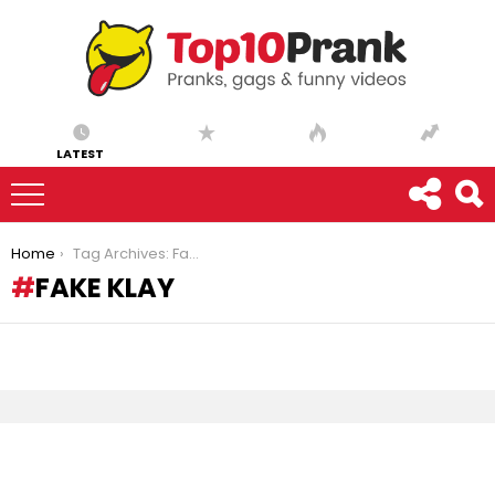
LATEST
You are here:
Home
Tag Archives: Fake Klay
FAKE KLAY