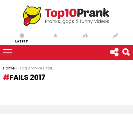
LATEST
You are here:
Home
Tag Archives: fails 2017
FAILS 2017