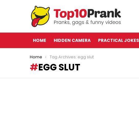
HOME
HIDDEN CAMERA
PRACTICAL JOKES
You are here:
Home
Tag Archives: egg slut
EGG SLUT