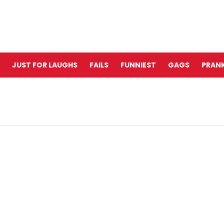
JUST FOR LAUGHS
FAILS
FUNNIEST
GAGS
PRANK