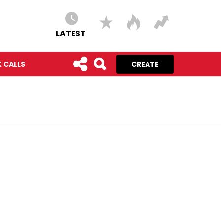
LATEST
 CALLS
CREATE