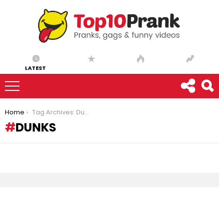
LATEST
You are here:
Home
Tag Archives: Dunks
DUNKS