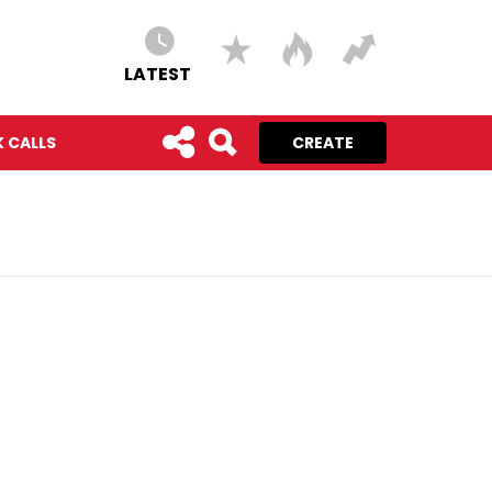
LATEST
 CALLS
CREATE