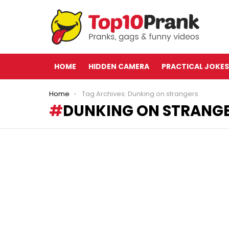
HOME
HIDDEN CAMERA
PRACTICAL JOKES
You are here:
Home
Tag Archives: Dunking on strangers
DUNKING ON STRANG