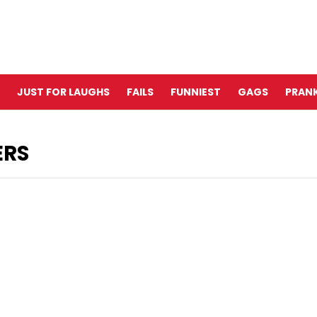
JUST FOR LAUGHS
FAILS
FUNNIEST
GAGS
PRANK
ERS