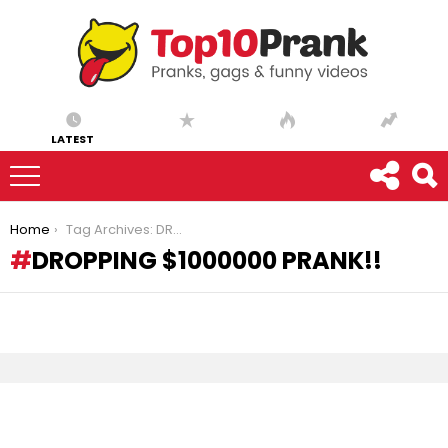
LATEST
You are here:
Home
Tag Archives: DROPPING $1000000 PRANK!!
DROPPING $1000000 PRANK!!