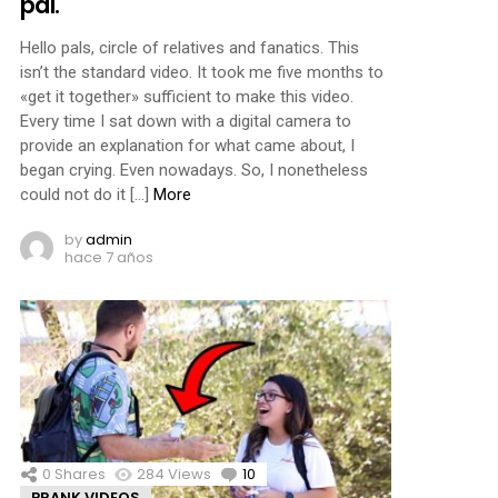
pal.
Hello pals, circle of relatives and fanatics. This
isn’t the standard video. It took me five months to
«get it together» sufficient to make this video.
Every time I sat down with a digital camera to
provide an explanation for what came about, I
began crying. Even nowadays. So, I nonetheless
could not do it […]
More
by
admin
hace 7 años
0
Shares
284
Views
10
Comments
PRANK VIDEOS