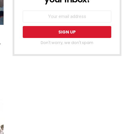
Don't worry, we don't spam
y