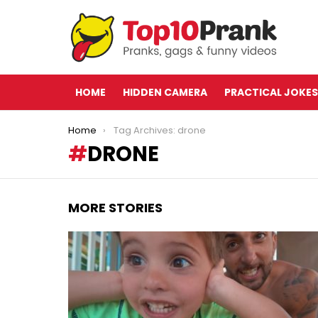
HOME
HIDDEN CAMERA
PRACTICAL JOKES
You are here:
Home
Tag Archives: drone
DRONE
MORE STORIES