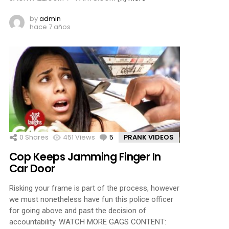
by
admin
hace 7 años
0
Shares
451
Views
5
Comments
PRANK VIDEOS
Cop Keeps Jamming Finger In
Car Door
Risking your frame is part of the process, however
we must nonetheless have fun this police officer
for going above and past the decision of
accountability. WATCH MORE GAGS CONTENT: