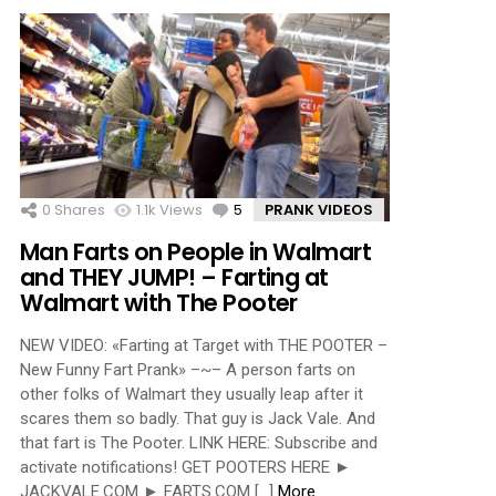
0
Shares
1.1k
Views
5
Comments
PRANK VIDEOS
Man Farts on People in Walmart
and THEY JUMP! – Farting at
Walmart with The Pooter
NEW VIDEO: «Farting at Target with THE POOTER –
New Funny Fart Prank» –~– A person farts on
other folks of Walmart they usually leap after it
scares them so badly. That guy is Jack Vale. And
that fart is The Pooter. LINK HERE: Subscribe and
activate notifications! GET POOTERS HERE ►
JACKVALE.COM ► FARTS.COM […]
More