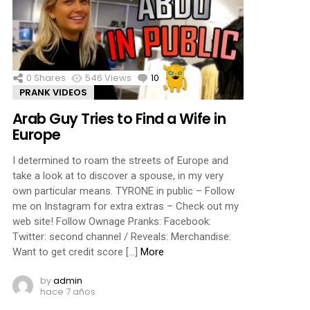
0
Shares
546
Views
10
Comments
PRANK VIDEOS
Arab Guy Tries to Find a Wife in
Europe
I determined to roam the streets of Europe and
take a look at to discover a spouse, in my very
own particular means. TYRONE in public – Follow
me on Instagram for extra extras – Check out my
web site! Follow Ownage Pranks: Facebook:
Twitter: second channel / Reveals: Merchandise:
Want to get credit score […]
More
by
admin
hace 7 años