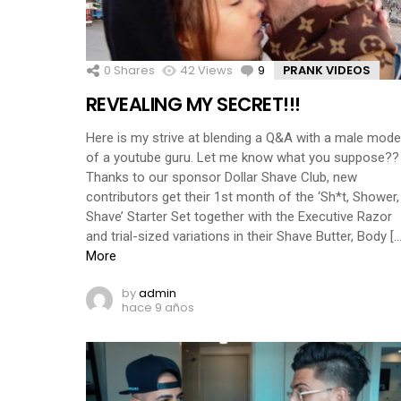
0
Shares
42
Views
9
Comments
PRANK VIDEOS
REVEALING MY SECRET!!!
Here is my strive at blending a Q&A with a male mode
of a youtube guru. Let me know what you suppose??
Thanks to our sponsor Dollar Shave Club, new
contributors get their 1st month of the ‘Sh*t, Shower,
Shave’ Starter Set together with the Executive Razor
and trial-sized variations in their Shave Butter, Body […
More
by
admin
hace 9 años