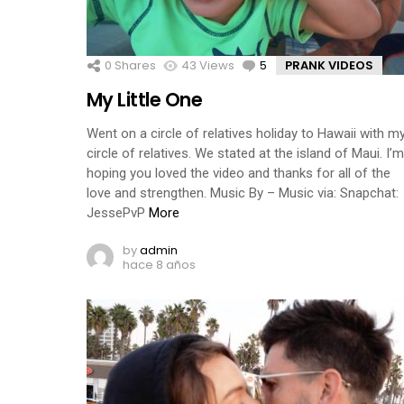
0
Shares
43
Views
5
Comments
PRANK VIDEOS
My Little One
Went on a circle of relatives holiday to Hawaii with m
circle of relatives. We stated at the island of Maui. I’m
hoping you loved the video and thanks for all of the
love and strengthen. Music By – Music via: Snapchat:
JessePvP
More
by
admin
hace 8 años