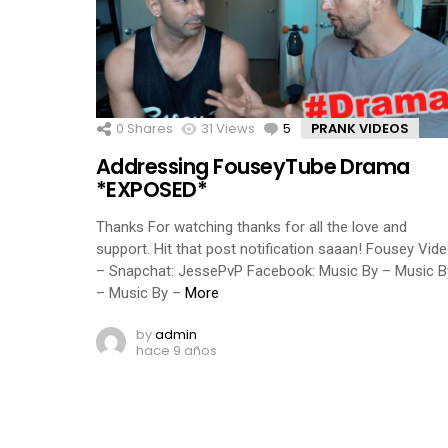
0
Shares
31
Views
5
Comments
PRANK VIDEOS
Addressing FouseyTube Drama
*EXPOSED*
Thanks For watching thanks for all the love and
support. Hit that post notification saaan! Fousey Vid
– Snapchat: JessePvP Facebook: Music By – Music B
– Music By –
More
by
admin
hace 9 años