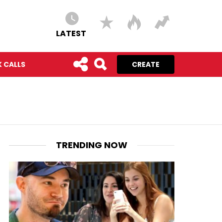
LATEST
 CALLS
CREATE
TRENDING NOW