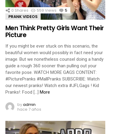
0
Shares
559
Views
5
Comments
PRANK VIDEOS
Men Think Pretty Girls Want Their
Picture
If you might be ever stuck on this scenario, the
beautiful women would possibly in fact need your
image. But we nonetheless counsel doing a handy
guide a rough 360 sooner than pulling out your
favorite pose. WATCH MORE GAGS CONTENT:
#PicturePranks #MallPranks SUBSCRIBE: Watch
our newest pranks! Watch extra #JFLGags ! Kid
Pranks!: Food […]
More
by
admin
hace 7 años