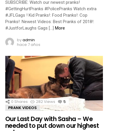
SUBSCRIBE: Watch our newest pranks!
#GettingHurtPranks #PolicePranks Watch extra
#JFLGags ! Kid Pranks!: Food Pranks!: Cop
Pranks!: Newest Videos: Best Pranks of 2018!:
#JustforLaughs Gags […]
More
by
admin
hace 7 años
0
Shares
282
Views
5
Comments
PRANK VIDEOS
Our Last Day with Sasha – We
needed to put down our highest