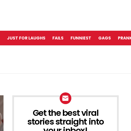
JUST FOR LAUGHS
FAILS
FUNNIEST
GAGS
PRANK
Get the best viral
NEWSLETTER
stories straight into
your inbox!