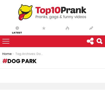
LATEST
You are here:
Home
Tag Archives: Dog park
DOG PARK