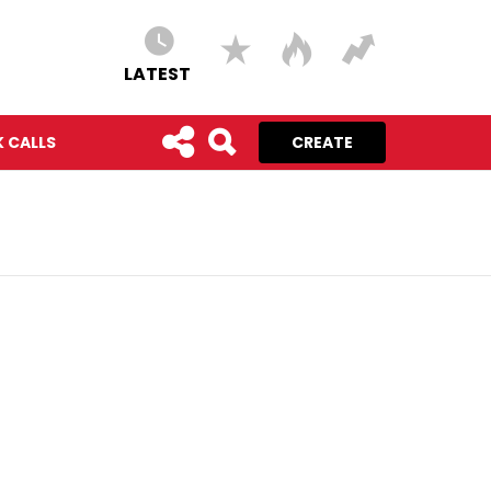
LATEST
 CALLS
CREATE