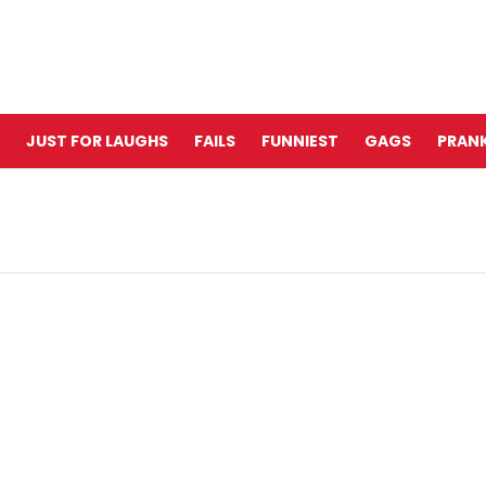
JUST FOR LAUGHS
FAILS
FUNNIEST
GAGS
PRANK