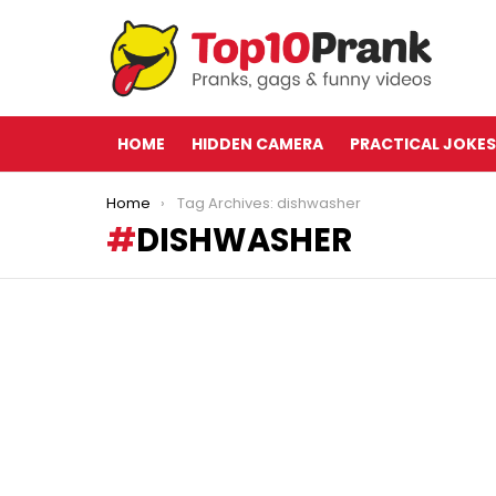
HOME
HIDDEN CAMERA
PRACTICAL JOKES
You are here:
Home
Tag Archives: dishwasher
DISHWASHER