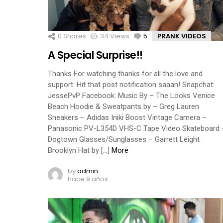
0
Shares
34
Views
5
Comments
PRANK VIDEOS
A Special Surprise!!
Thanks For watching thanks for all the love and
support. Hit that post notification saaan! Snapchat:
JessePvP Facebook: Music By – The Looks Venice
Beach Hoodie & Sweatpants by – Greg Lauren
Sneakers – Adidas Iniki Boost Vintage Camera –
Panasonic PV-L354D VHS-C Tape Video Skateboard 
Dogtown Glasses/Sunglasses – Garrett Leight
Brooklyn Hat by […]
More
by
admin
hace 9 años