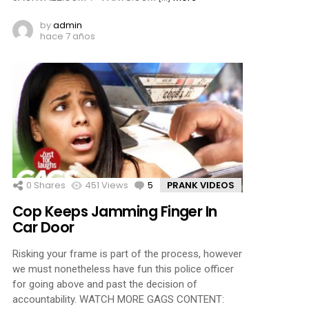
by
admin
hace 7 años
0
Shares
451
Views
5
Comments
PRANK VIDEOS
Cop Keeps Jamming Finger In
Car Door
Risking your frame is part of the process, however
we must nonetheless have fun this police officer
for going above and past the decision of
accountability. WATCH MORE GAGS CONTENT: