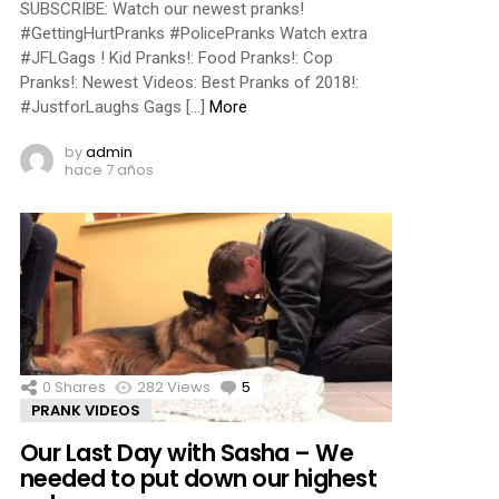
SUBSCRIBE: Watch our newest pranks!
#GettingHurtPranks #PolicePranks Watch extra
#JFLGags ! Kid Pranks!: Food Pranks!: Cop
Pranks!: Newest Videos: Best Pranks of 2018!:
#JustforLaughs Gags […]
More
by
admin
hace 7 años
0
Shares
282
Views
5
Comments
PRANK VIDEOS
Our Last Day with Sasha – We
needed to put down our highest