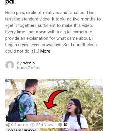
pal.
Hello pals, circle of relatives and fanatics. This
isn’t the standard video. It took me five months to
«get it together» sufficient to make this video.
Every time I sat down with a digital camera to
provide an explanation for what came about, I
began crying. Even nowadays. So, I nonetheless
could not do it […]
More
by
admin
hace 7 años
0
Shares
284
Views
10
Comments
PRANK VIDEOS