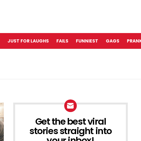
JUST FOR LAUGHS
FAILS
FUNNIEST
GAGS
PRANK
Get the best viral
NEWSLETTER
stories straight into
your inbox!