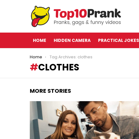
HOME
HIDDEN CAMERA
PRACTICAL JOKES
You are here:
Home
Tag Archives: clothes
CLOTHES
MORE STORIES