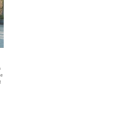
n
me
t