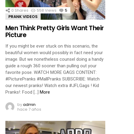
0
Shares
558
Views
5
Comments
PRANK VIDEOS
Men Think Pretty Girls Want Their
Picture
If you might be ever stuck on this scenario, the
beautiful women would possibly in fact need your
image. But we nonetheless counsel doing a handy
guide a rough 360 sooner than pulling out your
favorite pose. WATCH MORE GAGS CONTENT:
#PicturePranks #MallPranks SUBSCRIBE: Watch
our newest pranks! Watch extra #JFLGags ! Kid
Pranks!: Food […]
More
by
admin
hace 7 años