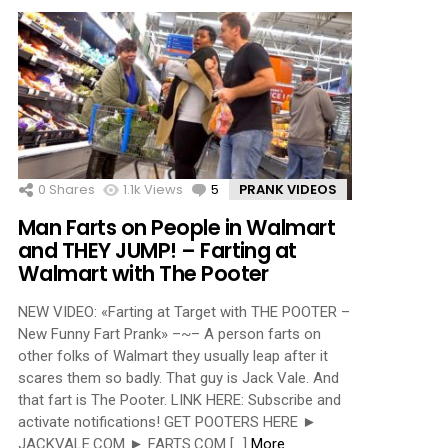
0
Shares
1.1k
Views
5
Comments
PRANK VIDEOS
Man Farts on People in Walmart
and THEY JUMP! – Farting at
Walmart with The Pooter
NEW VIDEO: «Farting at Target with THE POOTER –
New Funny Fart Prank» –~– A person farts on
other folks of Walmart they usually leap after it
scares them so badly. That guy is Jack Vale. And
that fart is The Pooter. LINK HERE: Subscribe and
activate notifications! GET POOTERS HERE ►
JACKVALE.COM ► FARTS.COM […]
More