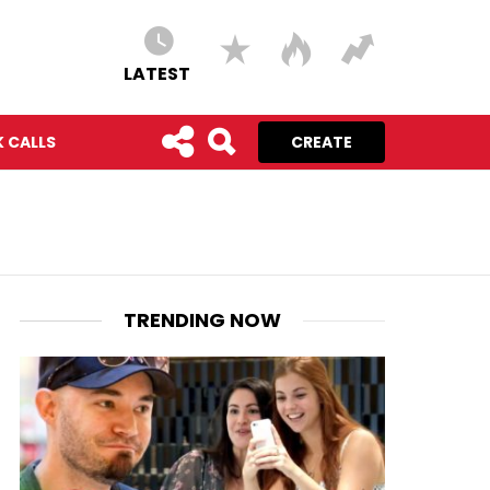
LATEST
 CALLS
CREATE
TRENDING NOW