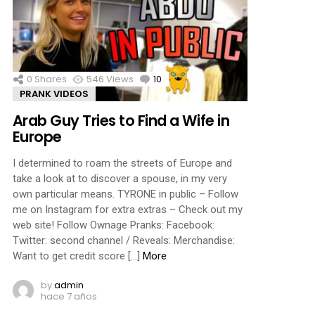
0
Shares
546
Views
10
Comments
PRANK VIDEOS
Arab Guy Tries to Find a Wife in
Europe
I determined to roam the streets of Europe and
take a look at to discover a spouse, in my very
own particular means. TYRONE in public – Follow
me on Instagram for extra extras – Check out my
web site! Follow Ownage Pranks: Facebook:
Twitter: second channel / Reveals: Merchandise:
Want to get credit score […]
More
by
admin
hace 7 años