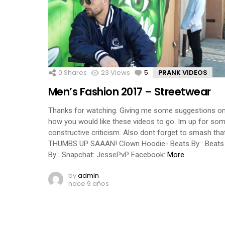
0
Shares
23
Views
5
Comments
PRANK VIDEOS
Men’s Fashion 2017 – Streetwear
Thanks for watching. Giving me some suggestions o
how you would like these videos to go. Im up for so
constructive criticism. Also dont forget to smash tha
THUMBS UP SAAAN! Clown Hoodie- Beats By : Beats
By : Snapchat: JessePvP Facebook:
More
by
admin
hace 9 años