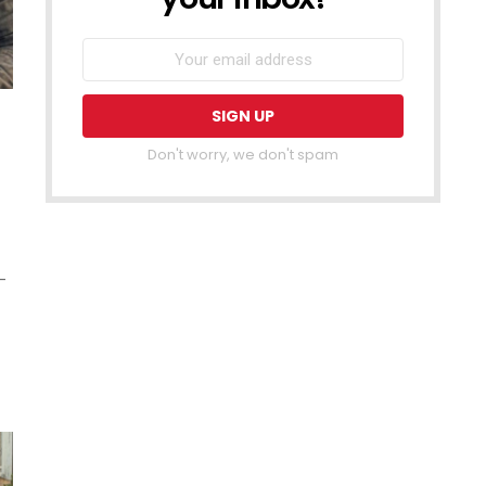
Don't worry, we don't spam
–