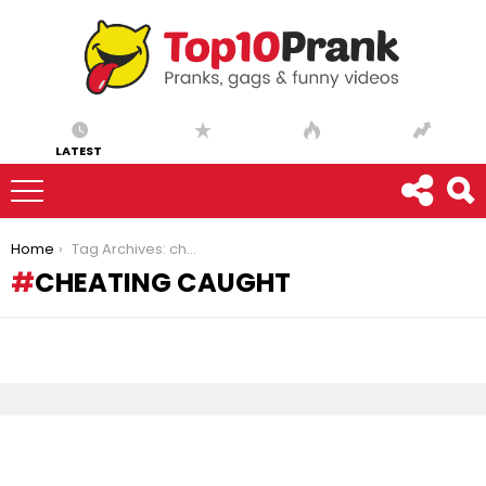
LATEST
You are here:
Home
Tag Archives: cheating caught
CHEATING CAUGHT