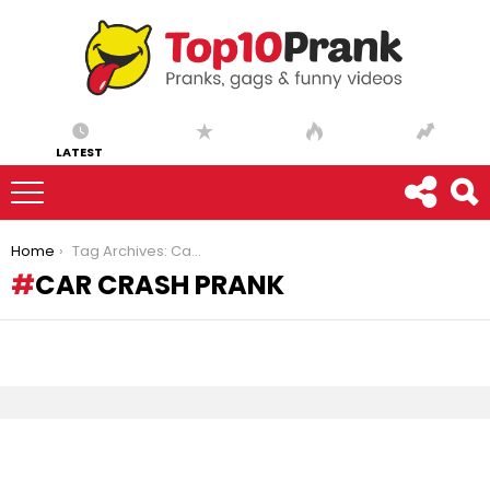
LATEST
You are here:
Home
Tag Archives: Car crash prank
CAR CRASH PRANK