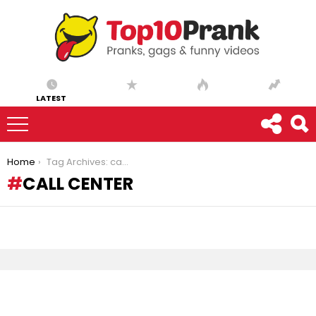
LATEST
You are here:
Home
Tag Archives: call center
CALL CENTER