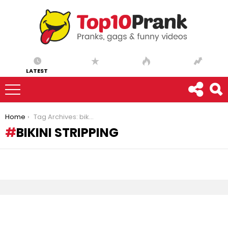
LATEST
You are here:
Home
Tag Archives: bikini stripping
BIKINI STRIPPING