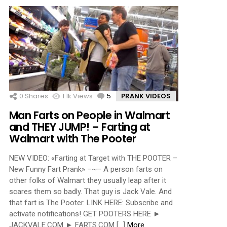
0
Shares
1.1k
Views
5
Comments
PRANK VIDEOS
Man Farts on People in Walmart
and THEY JUMP! – Farting at
Walmart with The Pooter
NEW VIDEO: «Farting at Target with THE POOTER –
New Funny Fart Prank» –~– A person farts on
other folks of Walmart they usually leap after it
scares them so badly. That guy is Jack Vale. And
that fart is The Pooter. LINK HERE: Subscribe and
activate notifications! GET POOTERS HERE ►
JACKVALE.COM ► FARTS.COM […]
More