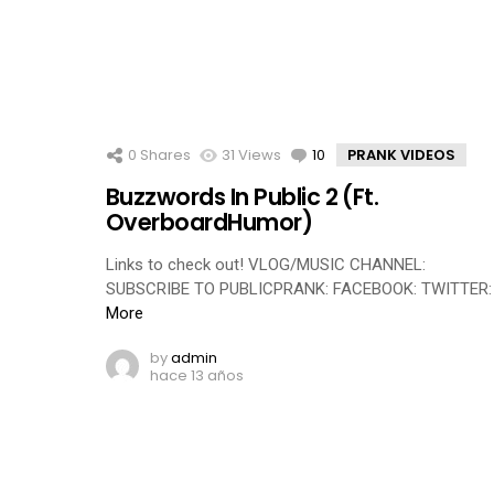
0
Shares
31
Views
10
Comments
PRANK VIDEOS
Buzzwords In Public 2 (Ft.
OverboardHumor)
Links to check out! VLOG/MUSIC CHANNEL:
SUBSCRIBE TO PUBLICPRANK: FACEBOOK: TWITTER:
More
by
admin
hace 13 años