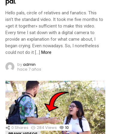
pal.
Hello pals, circle of relatives and fanatics. This
isn’t the standard video. It took me five months to
«get it together» sufficient to make this video.
Every time I sat down with a digital camera to
provide an explanation for what came about, I
began crying. Even nowadays. So, I nonetheless
could not do it […]
More
by
admin
hace 7 años
0
Shares
284
Views
10
Comments
PRANK VIDEOS