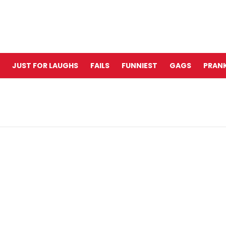
JUST FOR LAUGHS
FAILS
FUNNIEST
GAGS
PRANK