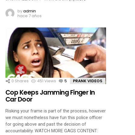
by
admin
hace 7 años
0
Shares
451
Views
5
Comments
PRANK VIDEOS
Cop Keeps Jamming Finger In
Car Door
Risking your frame is part of the process, however
we must nonetheless have fun this police officer
for going above and past the decision of
accountability. WATCH MORE GAGS CONTENT: