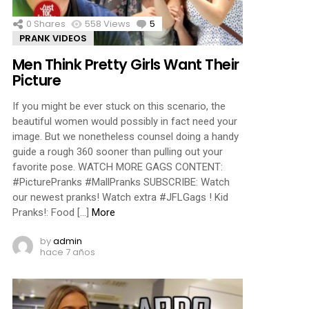
0
Shares
558
Views
5
Comments
PRANK VIDEOS
Men Think Pretty Girls Want Their
Picture
If you might be ever stuck on this scenario, the
beautiful women would possibly in fact need your
image. But we nonetheless counsel doing a handy
guide a rough 360 sooner than pulling out your
favorite pose. WATCH MORE GAGS CONTENT:
#PicturePranks #MallPranks SUBSCRIBE: Watch
our newest pranks! Watch extra #JFLGags ! Kid
Pranks!: Food […]
More
by
admin
hace 7 años