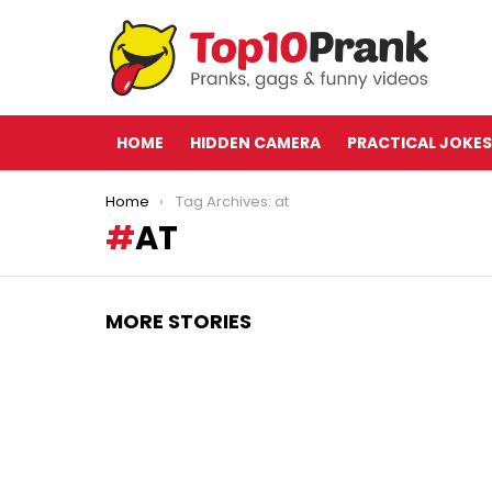
HOME
HIDDEN CAMERA
PRACTICAL JOKES
You are here:
Home
Tag Archives: at
AT
MORE STORIES