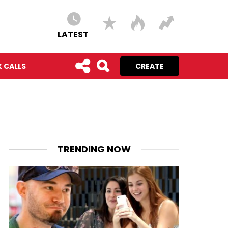
LATEST
 CALLS
CREATE
TRENDING NOW