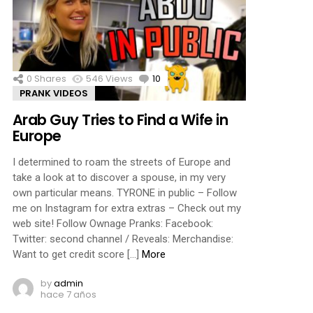
0
Shares
546
Views
10
Comments
PRANK VIDEOS
Arab Guy Tries to Find a Wife in
Europe
I determined to roam the streets of Europe and
take a look at to discover a spouse, in my very
own particular means. TYRONE in public – Follow
me on Instagram for extra extras – Check out my
web site! Follow Ownage Pranks: Facebook:
Twitter: second channel / Reveals: Merchandise:
Want to get credit score […]
More
by
admin
hace 7 años