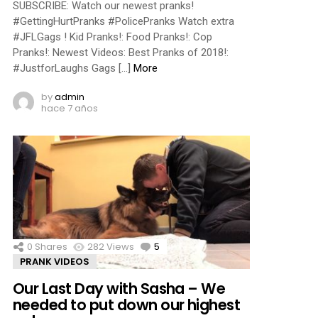
SUBSCRIBE: Watch our newest pranks!
#GettingHurtPranks #PolicePranks Watch extra
#JFLGags ! Kid Pranks!: Food Pranks!: Cop
Pranks!: Newest Videos: Best Pranks of 2018!:
#JustforLaughs Gags […]
More
by
admin
hace 7 años
0
Shares
282
Views
5
Comments
PRANK VIDEOS
Our Last Day with Sasha – We
needed to put down our highest