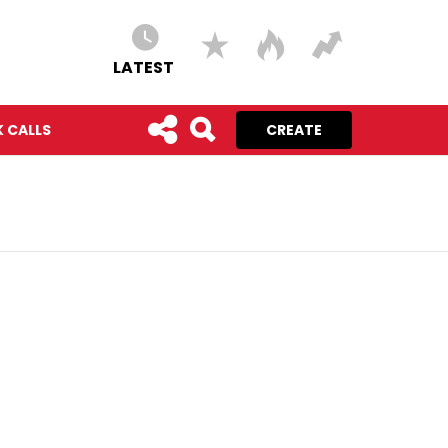
LATEST
 CALLS
CREATE