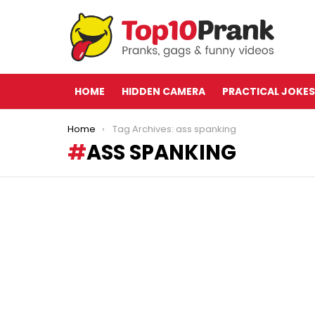
HOME
HIDDEN CAMERA
PRACTICAL JOKES
You are here:
Home
Tag Archives: ass spanking
ASS SPANKING