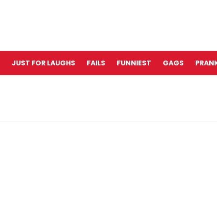
JUST FOR LAUGHS
FAILS
FUNNIEST
GAGS
PRANK