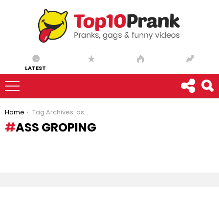
LATEST
You are here:
Home
Tag Archives: ass groping
ASS GROPING