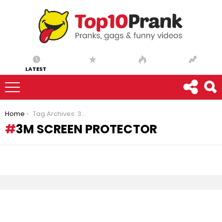
LATEST
You are here:
Home
Tag Archives: 3m screen protector
3M SCREEN PROTECTOR